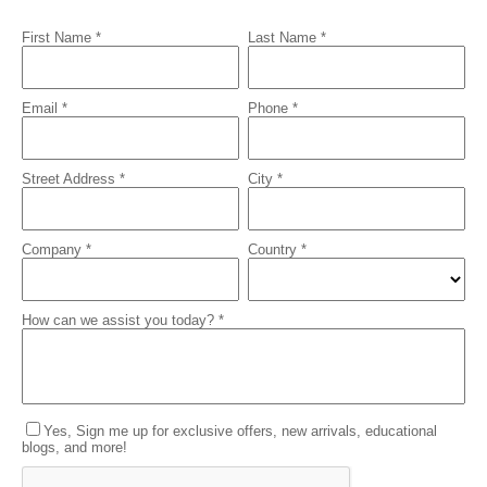
First Name *
Last Name *
Email *
Phone *
Street Address *
City *
Company *
Country *
How can we assist you today? *
Yes, Sign me up for exclusive offers, new arrivals, educational
blogs, and more!