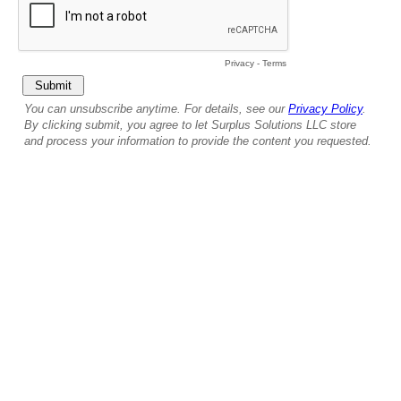
Privacy
-
Terms
You can unsubscribe anytime. For details, see our
Privacy Policy
.
By clicking submit, you agree to let Surplus Solutions LLC store
and process your information to provide the content you requested.