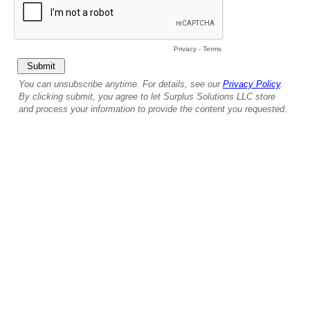
Privacy
-
Terms
You can unsubscribe anytime. For details, see our
Privacy Policy
.
By clicking submit, you agree to let Surplus Solutions LLC store
and process your information to provide the content you requested.