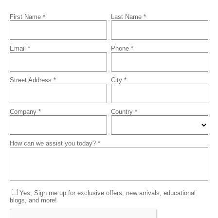
First Name *
Last Name *
Email *
Phone *
Street Address *
City *
Company *
Country *
How can we assist you today? *
Yes, Sign me up for exclusive offers, new arrivals, educational
blogs, and more!