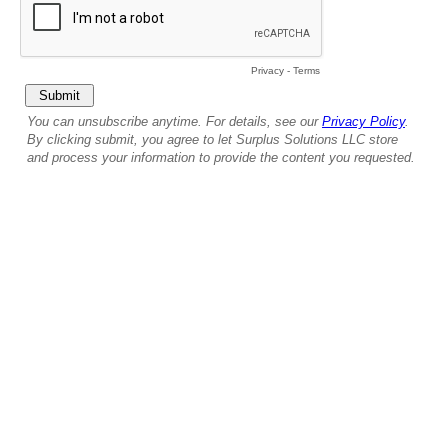
Privacy
-
Terms
You can unsubscribe anytime. For details, see our
Privacy Policy
.
By clicking submit, you agree to let Surplus Solutions LLC store
and process your information to provide the content you requested.