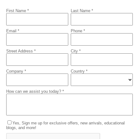
First Name *
Last Name *
Email *
Phone *
Street Address *
City *
Company *
Country *
How can we assist you today? *
Yes, Sign me up for exclusive offers, new arrivals, educational
blogs, and more!