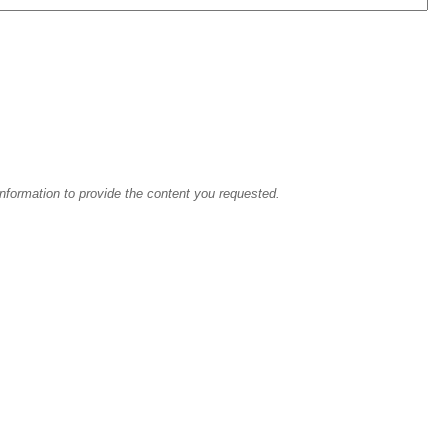
information to provide the content you requested.