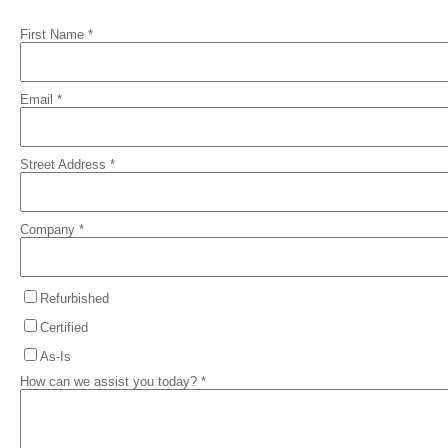
First Name *
Email *
Street Address *
Company *
Refurbished
Certified
As-Is
How can we assist you today? *