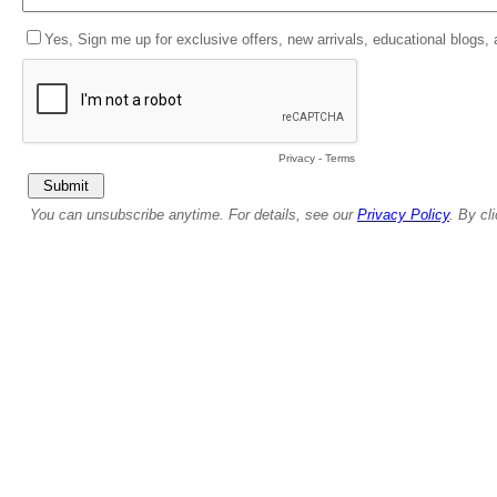
Yes, Sign me up for exclusive offers, new arrivals, educational blogs,
Privacy
-
Terms
You can unsubscribe anytime. For details, see our
Privacy Policy
. By cl