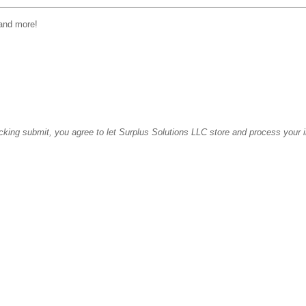
 and more!
icking submit, you agree to let Surplus Solutions LLC store and process your 