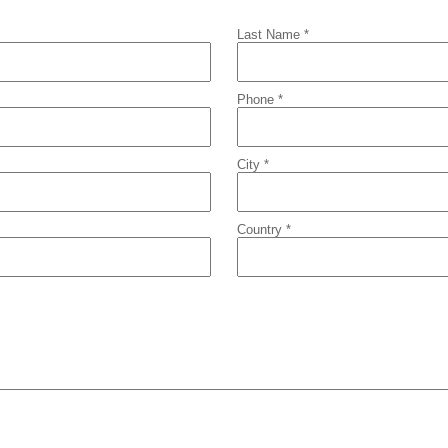
Last Name *
Phone *
City *
Country *