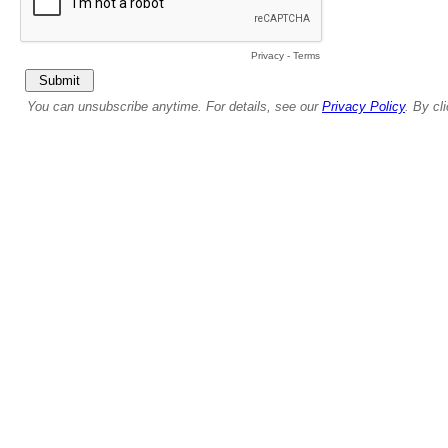
Privacy
-
Terms
You can unsubscribe anytime. For details, see our
Privacy Policy
. By cl