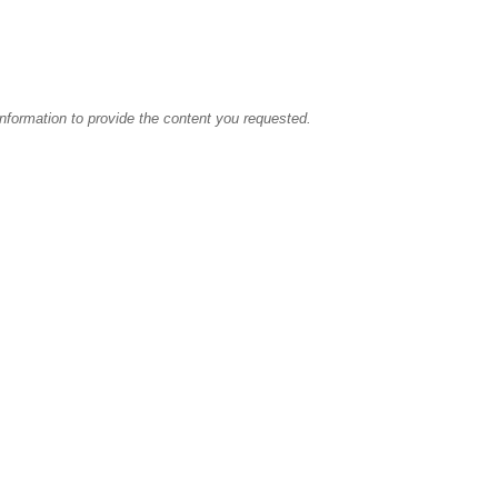
information to provide the content you requested.