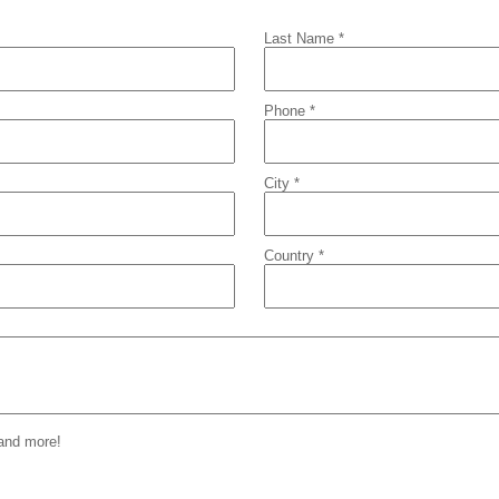
Last Name *
Phone *
City *
Country *
 and more!