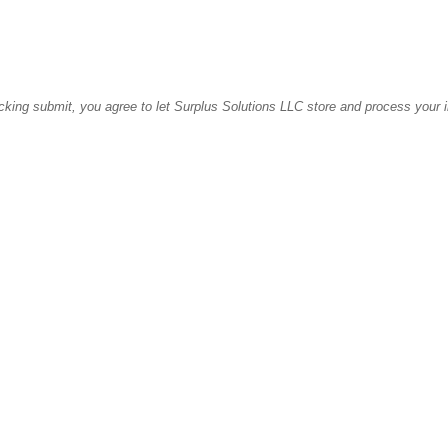
icking submit, you agree to let Surplus Solutions LLC store and process your 