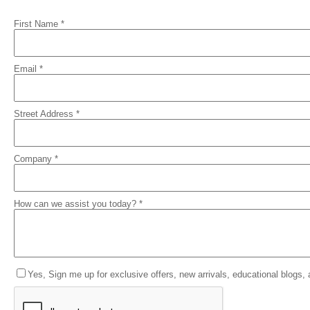
First Name *
Email *
Street Address *
Company *
How can we assist you today? *
Yes, Sign me up for exclusive offers, new arrivals, educational blogs,