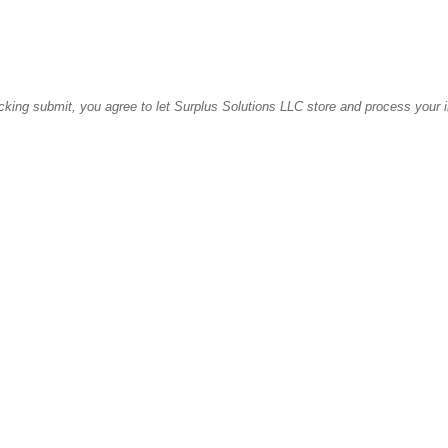
icking submit, you agree to let Surplus Solutions LLC store and process your 