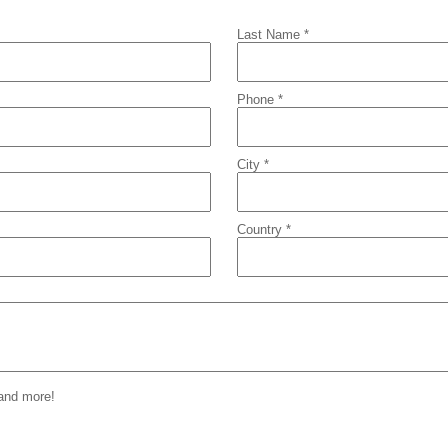
Last Name *
Phone *
City *
Country *
 and more!