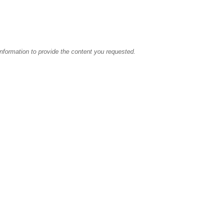
information to provide the content you requested.