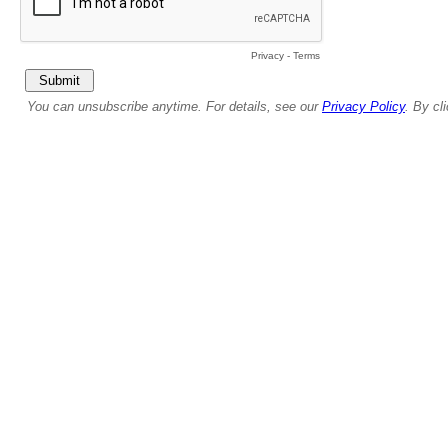
Privacy
-
Terms
You can unsubscribe anytime. For details, see our
Privacy Policy
. By cl