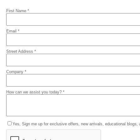
First Name *
Email *
Street Address *
Company *
How can we assist you today? *
Yes, Sign me up for exclusive offers, new arrivals, educational blogs,