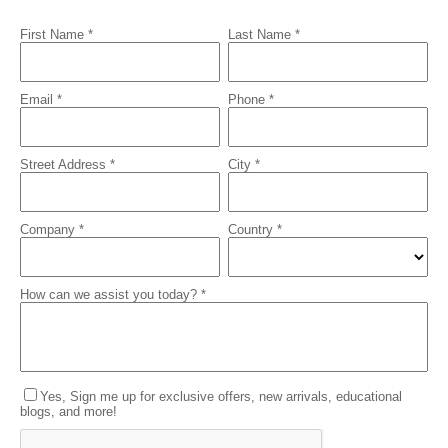
First Name *
Last Name *
Email *
Phone *
Street Address *
City *
Company *
Country *
How can we assist you today? *
Yes, Sign me up for exclusive offers, new arrivals, educational
blogs, and more!