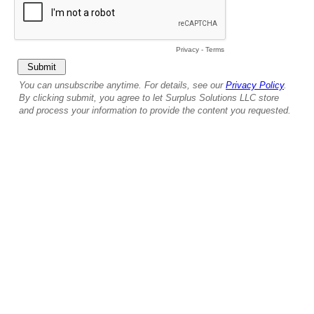
Privacy
-
Terms
You can unsubscribe anytime. For details, see our
Privacy Policy
.
By clicking submit, you agree to let Surplus Solutions LLC store
and process your information to provide the content you requested.