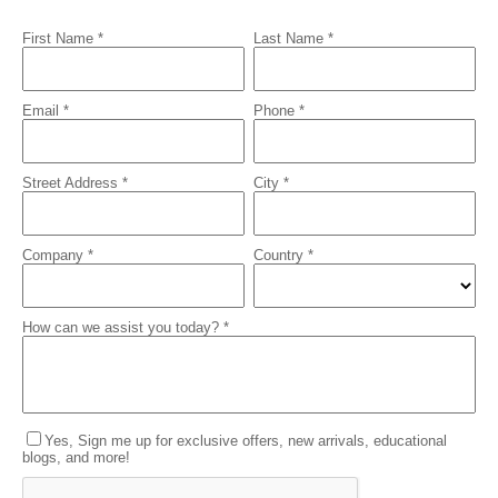
First Name *
Last Name *
Email *
Phone *
Street Address *
City *
Company *
Country *
How can we assist you today? *
Yes, Sign me up for exclusive offers, new arrivals, educational
blogs, and more!