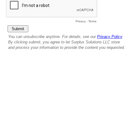
Privacy
-
Terms
You can unsubscribe anytime. For details, see our
Privacy Policy
.
By clicking submit, you agree to let Surplus Solutions LLC store
and process your information to provide the content you requested.