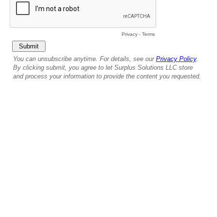
Privacy
-
Terms
You can unsubscribe anytime. For details, see our
Privacy Policy
.
By clicking submit, you agree to let Surplus Solutions LLC store
and process your information to provide the content you requested.