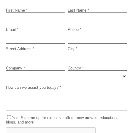
First Name *
Last Name *
Email *
Phone *
Street Address *
City *
Company *
Country *
How can we assist you today? *
Yes, Sign me up for exclusive offers, new arrivals, educational
blogs, and more!