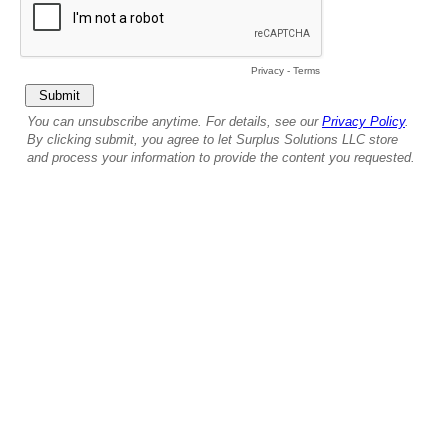
Privacy
-
Terms
You can unsubscribe anytime. For details, see our
Privacy Policy
.
By clicking submit, you agree to let Surplus Solutions LLC store
and process your information to provide the content you requested.