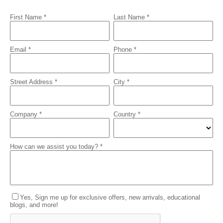
First Name *
Last Name *
Email *
Phone *
Street Address *
City *
Company *
Country *
How can we assist you today? *
Yes, Sign me up for exclusive offers, new arrivals, educational
blogs, and more!