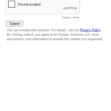
Privacy
-
Terms
You can unsubscribe anytime. For details, see our
Privacy Policy
.
By clicking submit, you agree to let Surplus Solutions LLC store
and process your information to provide the content you requested.