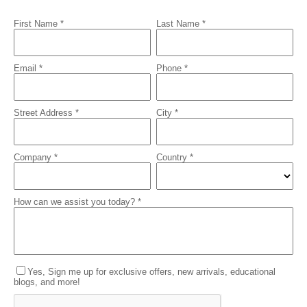
First Name *
Last Name *
Email *
Phone *
Street Address *
City *
Company *
Country *
How can we assist you today? *
Yes, Sign me up for exclusive offers, new arrivals, educational
blogs, and more!