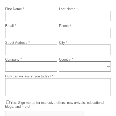
First Name *
Last Name *
Email *
Phone *
Street Address *
City *
Company *
Country *
How can we assist you today? *
Yes, Sign me up for exclusive offers, new arrivals, educational
blogs, and more!