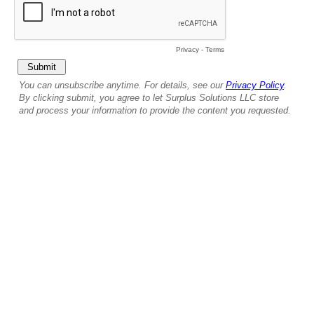
Privacy
-
Terms
You can unsubscribe anytime. For details, see our
Privacy Policy
.
By clicking submit, you agree to let Surplus Solutions LLC store
and process your information to provide the content you requested.