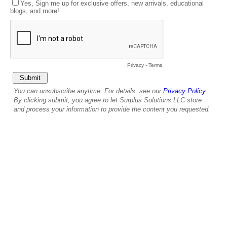
Yes, Sign me up for exclusive offers, new arrivals, educational
blogs, and more!
Privacy
-
Terms
You can unsubscribe anytime. For details, see our
Privacy Policy
.
By clicking submit, you agree to let Surplus Solutions LLC store
and process your information to provide the content you requested.