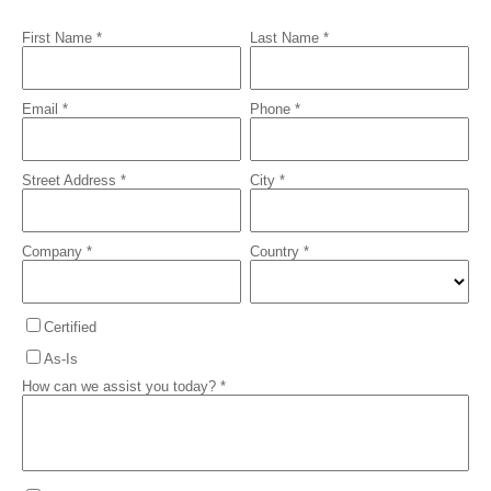
First Name *
Last Name *
Email *
Phone *
Street Address *
City *
Company *
Country *
Certified
As-Is
How can we assist you today? *