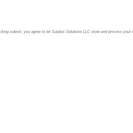
icking submit, you agree to let Surplus Solutions LLC store and process your 