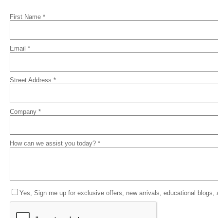
First Name *
Email *
Street Address *
Company *
How can we assist you today? *
Yes, Sign me up for exclusive offers, new arrivals, educational blogs,