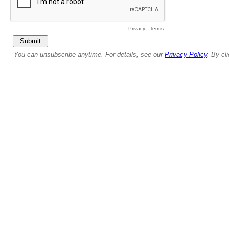
Privacy
-
Terms
You can unsubscribe anytime. For details, see our
Privacy Policy
. By cl