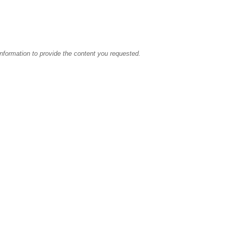
information to provide the content you requested.