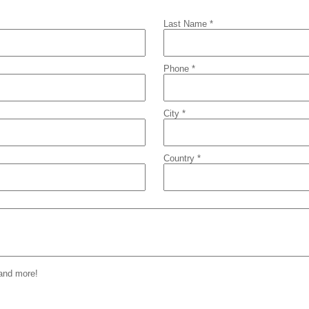
Last Name *
Phone *
City *
Country *
 and more!