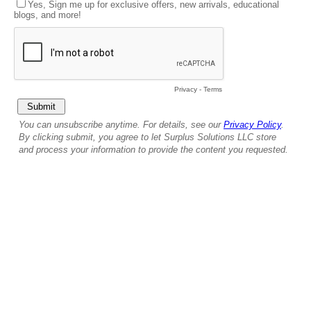
Yes, Sign me up for exclusive offers, new arrivals, educational
blogs, and more!
Privacy
-
Terms
You can unsubscribe anytime. For details, see our
Privacy Policy
.
By clicking submit, you agree to let Surplus Solutions LLC store
and process your information to provide the content you requested.