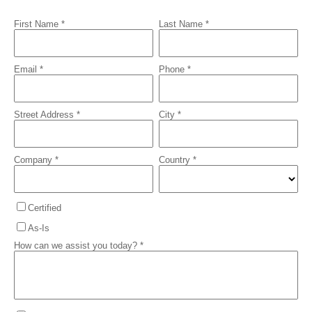
First Name *
Last Name *
Email *
Phone *
Street Address *
City *
Company *
Country *
Certified
As-Is
How can we assist you today? *