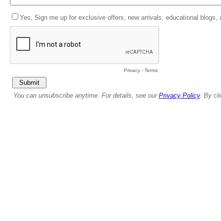
Yes, Sign me up for exclusive offers, new arrivals, educational blogs,
Privacy
-
Terms
You can unsubscribe anytime. For details, see our
Privacy Policy
. By cl