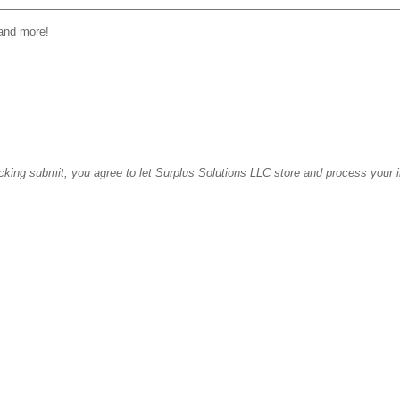
 and more!
icking submit, you agree to let Surplus Solutions LLC store and process your 