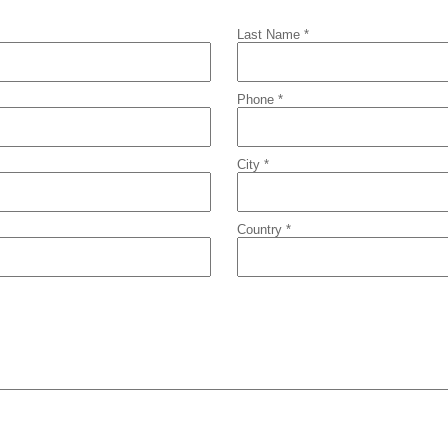
Last Name *
Phone *
City *
Country *