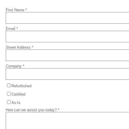
First Name *
Email *
Street Address *
Company *
Refurbished
Certified
As-Is
How can we assist you today? *