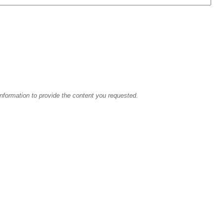
information to provide the content you requested.