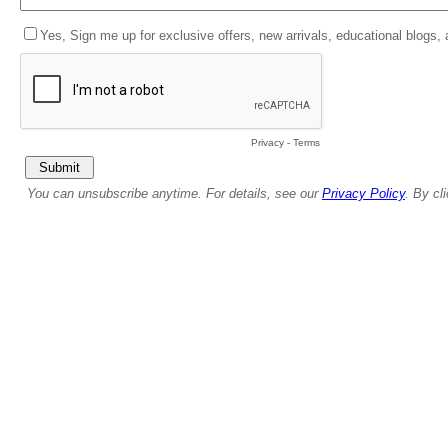
Yes, Sign me up for exclusive offers, new arrivals, educational blogs,
Privacy
-
Terms
You can unsubscribe anytime. For details, see our
Privacy Policy
. By cl