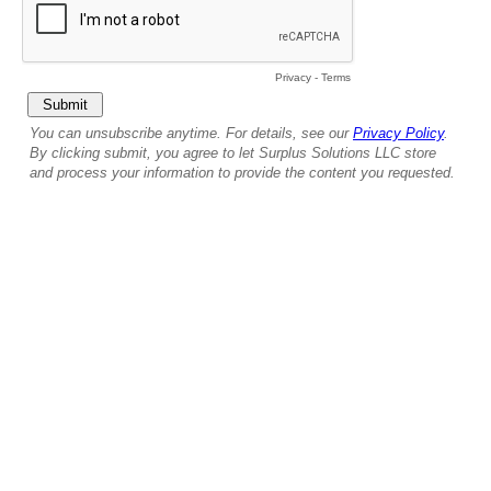
Privacy
-
Terms
You can unsubscribe anytime. For details, see our
Privacy Policy
.
By clicking submit, you agree to let Surplus Solutions LLC store
and process your information to provide the content you requested.