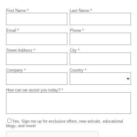
First Name *
Last Name *
Email *
Phone *
Street Address *
City *
Company *
Country *
How can we assist you today? *
Yes, Sign me up for exclusive offers, new arrivals, educational
blogs, and more!