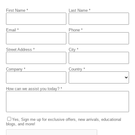
First Name *
Last Name *
Email *
Phone *
Street Address *
City *
Company *
Country *
How can we assist you today? *
Yes, Sign me up for exclusive offers, new arrivals, educational
blogs, and more!