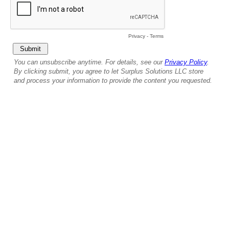
Privacy
-
Terms
You can unsubscribe anytime. For details, see our
Privacy Policy
.
By clicking submit, you agree to let Surplus Solutions LLC store
and process your information to provide the content you requested.