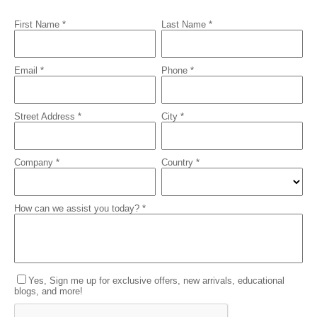
First Name *
Last Name *
Email *
Phone *
Street Address *
City *
Company *
Country *
How can we assist you today? *
Yes, Sign me up for exclusive offers, new arrivals, educational
blogs, and more!