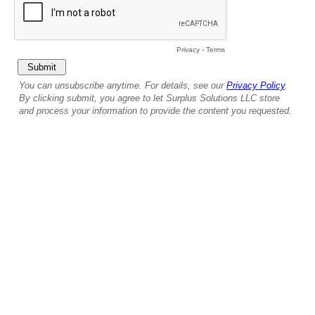
Privacy
-
Terms
You can unsubscribe anytime. For details, see our
Privacy Policy
.
By clicking submit, you agree to let Surplus Solutions LLC store
and process your information to provide the content you requested.