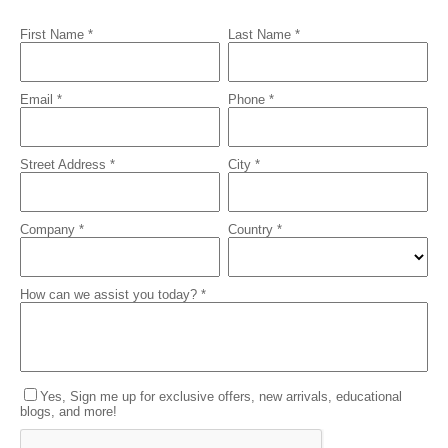
First Name *
Last Name *
Email *
Phone *
Street Address *
City *
Company *
Country *
How can we assist you today? *
Yes, Sign me up for exclusive offers, new arrivals, educational
blogs, and more!