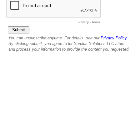
Privacy
-
Terms
You can unsubscribe anytime. For details, see our
Privacy Policy
.
By clicking submit, you agree to let Surplus Solutions LLC store
and process your information to provide the content you requested.