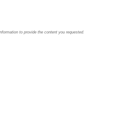
information to provide the content you requested.