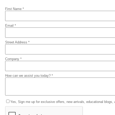
First Name *
Email *
Street Address *
Company *
How can we assist you today? *
Yes, Sign me up for exclusive offers, new arrivals, educational blogs,