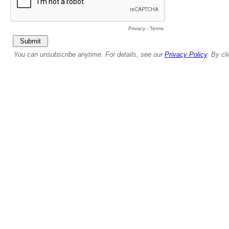
Privacy
-
Terms
You can unsubscribe anytime. For details, see our
Privacy Policy
. By cl