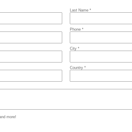
Last Name *
Phone *
City *
Country *
 and more!