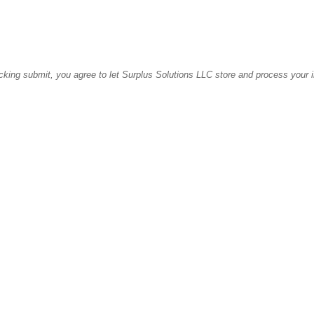
icking submit, you agree to let Surplus Solutions LLC store and process your 