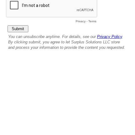
Privacy
-
Terms
You can unsubscribe anytime. For details, see our
Privacy Policy
.
By clicking submit, you agree to let Surplus Solutions LLC store
and process your information to provide the content you requested.