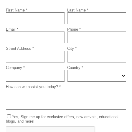
First Name *
Last Name *
Email *
Phone *
Street Address *
City *
Company *
Country *
How can we assist you today? *
Yes, Sign me up for exclusive offers, new arrivals, educational
blogs, and more!