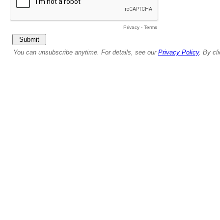
Privacy
-
Terms
You can unsubscribe anytime. For details, see our
Privacy Policy
. By cl