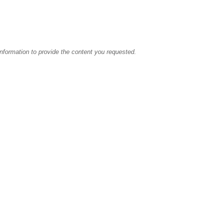
information to provide the content you requested.