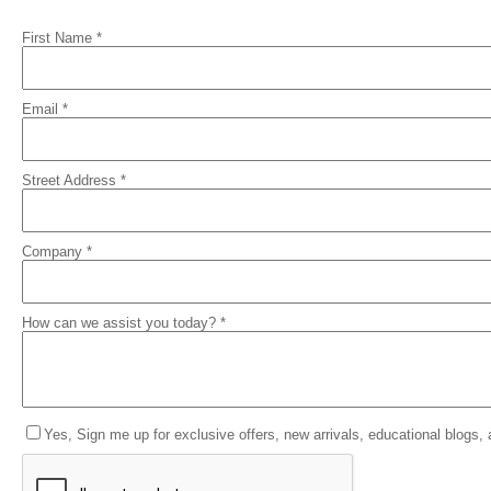
First Name *
Email *
Street Address *
Company *
How can we assist you today? *
Yes, Sign me up for exclusive offers, new arrivals, educational blogs,