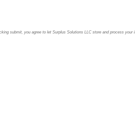
icking submit, you agree to let Surplus Solutions LLC store and process your 