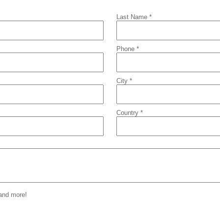
Last Name *
Phone *
City *
Country *
 and more!